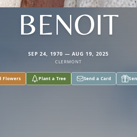
BENOIT
SEP 24, 1970 — AUG 19, 2025
CLERMONT
d Flowers
Plant a Tree
Send a Card
Sen