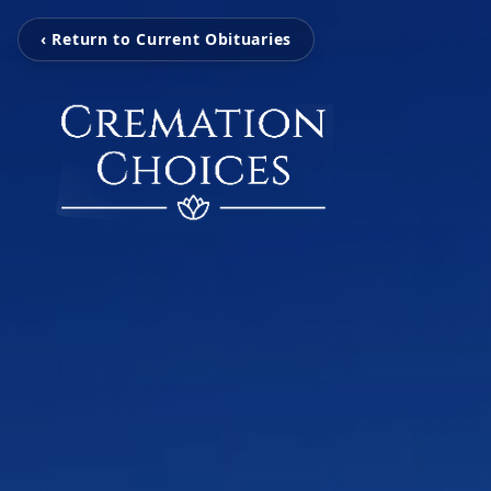
‹ Return to Current Obituaries