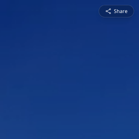
Share