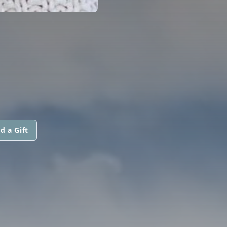
d a Gift