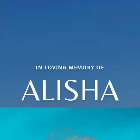
IN LOVING MEMORY OF
ALISHA