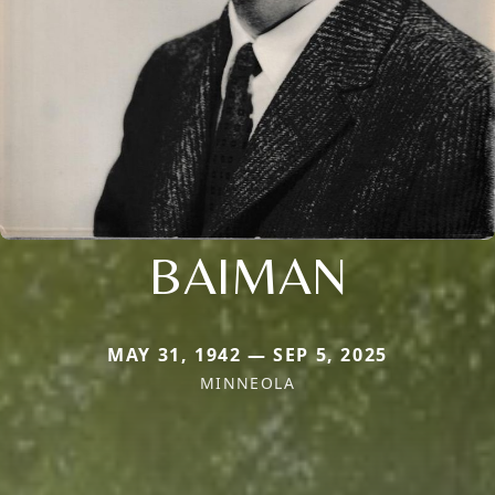
BAIMAN
MAY 31, 1942 — SEP 5, 2025
MINNEOLA