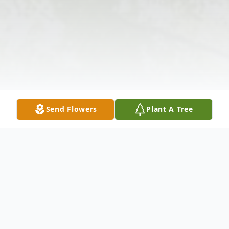
Send Flowers
Plant A Tree
Obituary