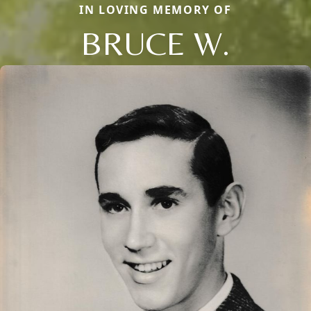
IN LOVING MEMORY OF
BRUCE W.