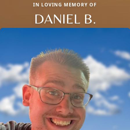
IN LOVING MEMORY OF
DANIEL B.