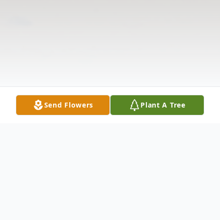
Send Flowers
Plant A Tree
Obituary