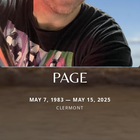
PAGE
MAY 7, 1983 — MAY 15, 2025
CLERMONT