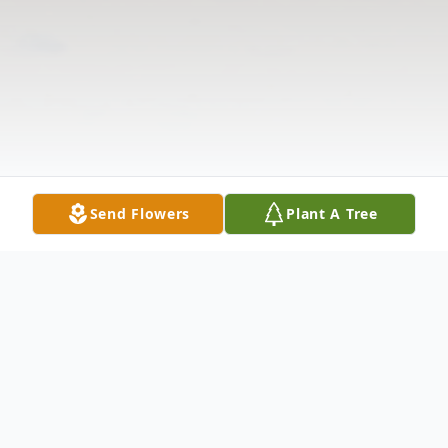
Send Flowers
Plant A Tree
Obituary