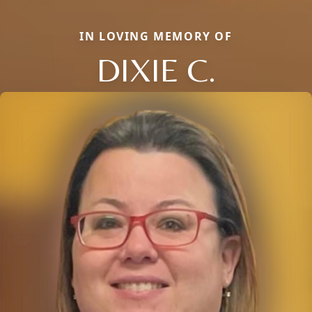
IN LOVING MEMORY OF
DIXIE C.