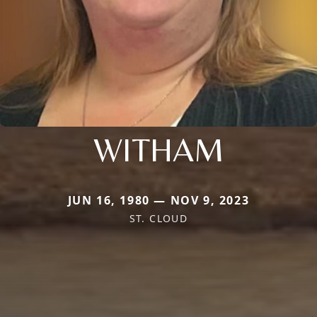
WITHAM
JUN 16, 1980 — NOV 9, 2023
ST. CLOUD