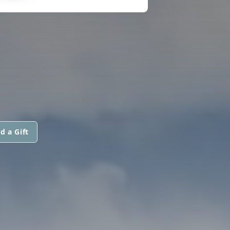
d a Gift