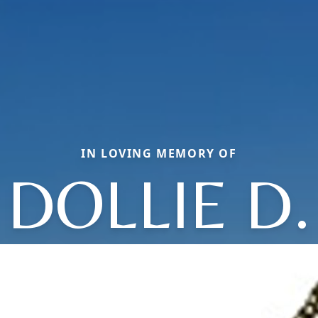
IN LOVING MEMORY OF
DOLLIE D.