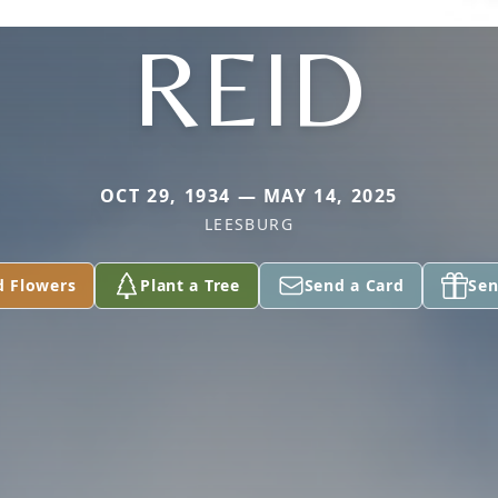
REID
OCT 29, 1934 — MAY 14, 2025
LEESBURG
d Flowers
Plant a Tree
Send a Card
Sen