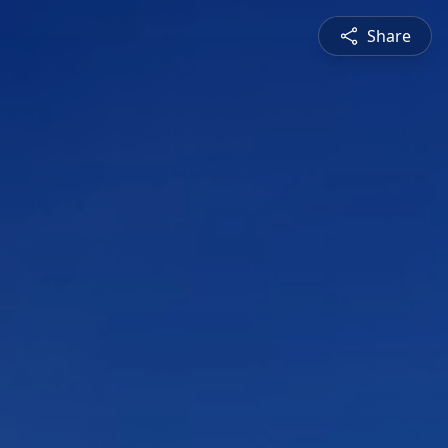
Share