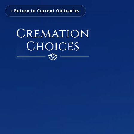
‹ Return to Current Obituaries