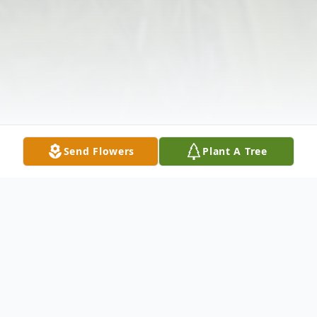
Send Flowers
Plant A Tree
Obituary