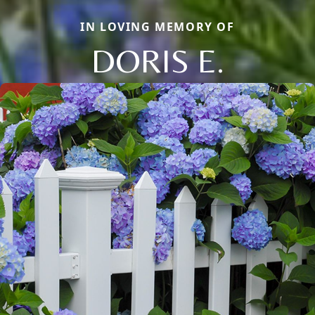
IN LOVING MEMORY OF
DORIS E.