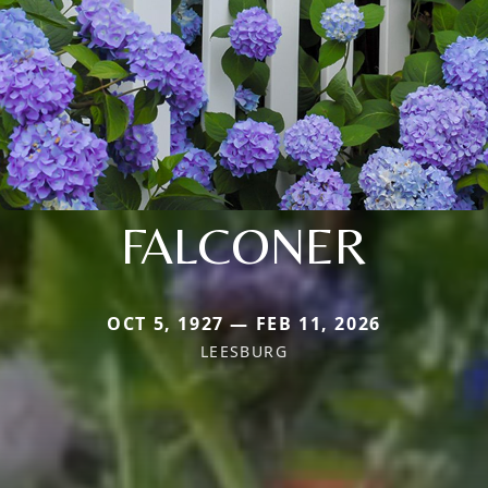
FALCONER
OCT 5, 1927 — FEB 11, 2026
LEESBURG