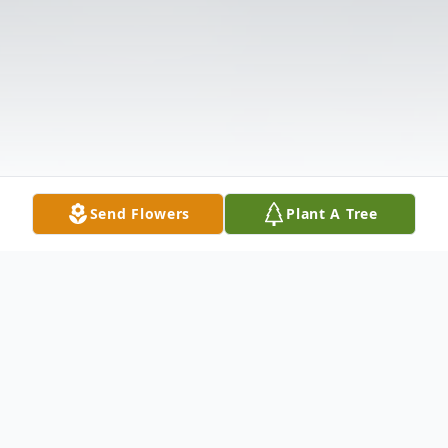
Send Flowers
Plant A Tree
Obituary