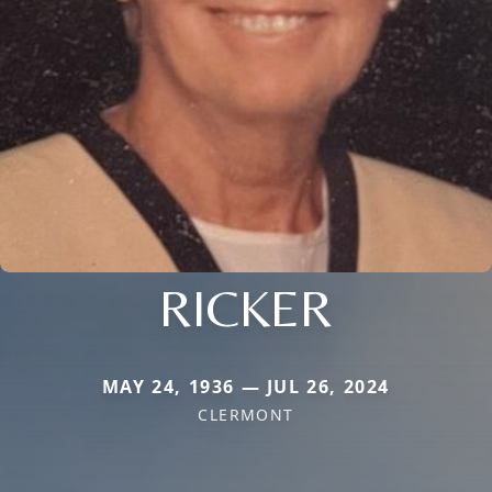
RICKER
MAY 24, 1936 — JUL 26, 2024
CLERMONT