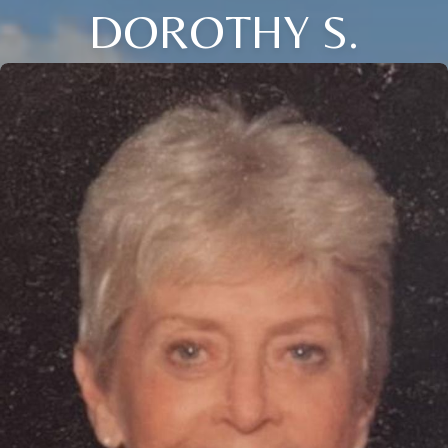
DOROTHY S.