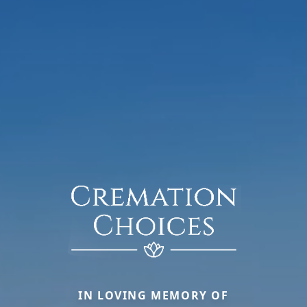
IN LOVING MEMORY OF