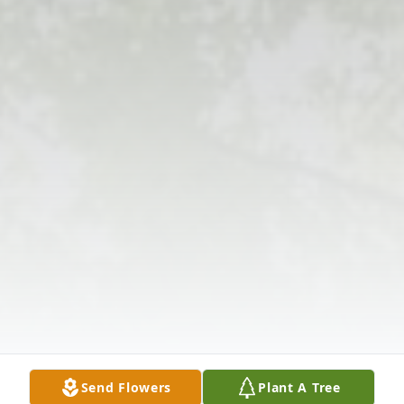
Send Flowers
Plant A Tree