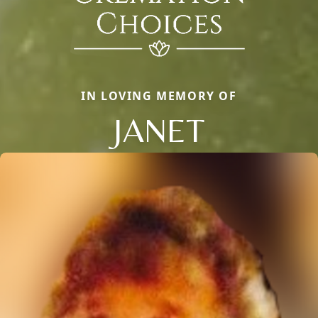
IN LOVING MEMORY OF
JANET