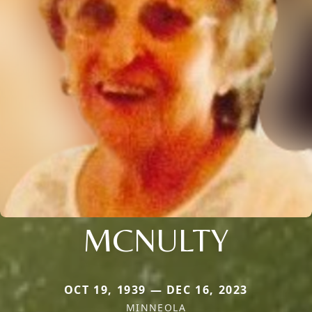
MCNULTY
OCT 19, 1939 — DEC 16, 2023
MINNEOLA