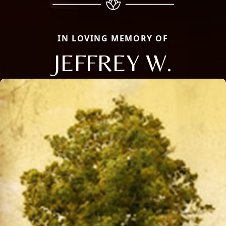
IN LOVING MEMORY OF
JEFFREY W.