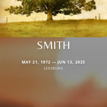
SMITH
MAY 21, 1972 — JUN 13, 2025
LEESBURG