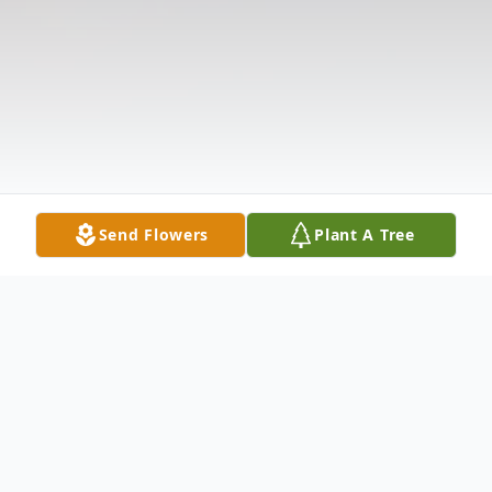
Send Flowers
Plant A Tree
Obituary