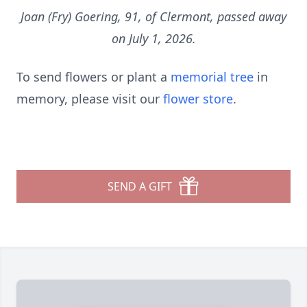
Joan (Fry) Goering, 91, of Clermont, passed away
on July 1, 2026.
To send flowers or plant a
memorial tree
in
memory, please visit our
flower store
.
SEND A GIFT