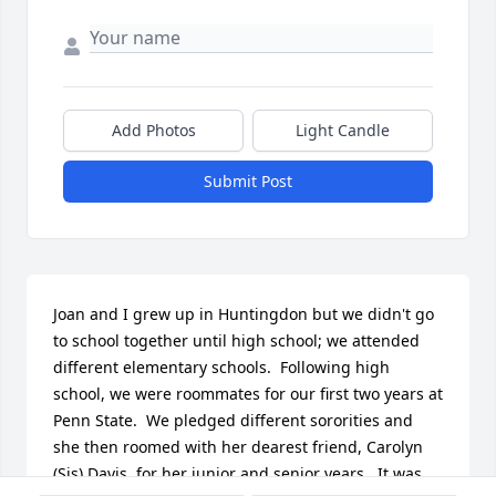
Add Photos
Light Candle
Submit Post
Joan and I grew up in Huntingdon but we didn't go 
to school together until high school; we attended 
different elementary schools.  Following high 
school, we were roommates for our first two years at 
Penn State.  We pledged different sororities and 
she then roomed with her dearest friend, Carolyn 
(Sis) Davis, for her junior and senior years.  It was 