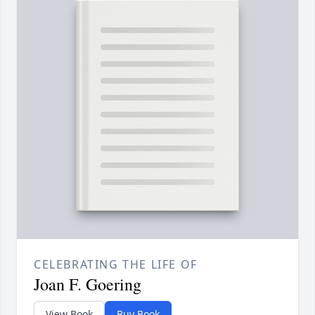
CELEBRATING THE LIFE OF
Joan F. Goering
View Book
Buy Book