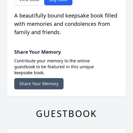
A beautifully bound keepsake book filled
with memories and condolences from
family and friends.
Share Your Memory
Contribute your memory to the online
guestbook to be featured in this unique
keepsake book.
Share Your Memory
GUESTBOOK