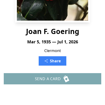
Joan F. Goering
Mar 5, 1935 — Jul 1, 2026
Clermont
Share
SEND A CARD