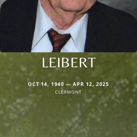
LEIBERT
OCT 14, 1940 — APR 12, 2025
CLERMONT