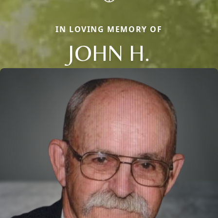
IN LOVING MEMORY OF
JOHN H.