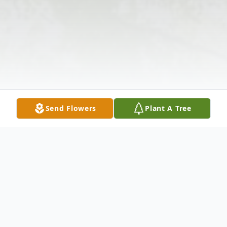
Send Flowers
Plant A Tree
Obituary