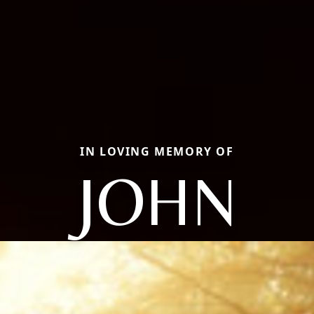
IN LOVING MEMORY OF
JOHN