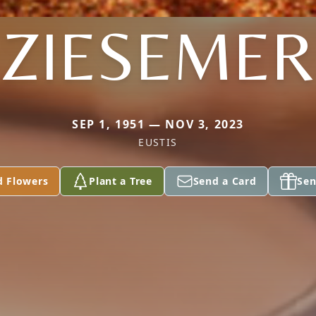
ZIESEMER
SEP 1, 1951 — NOV 3, 2023
EUSTIS
d Flowers
Plant a Tree
Send a Card
Sen