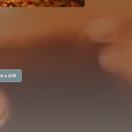
d a Gift