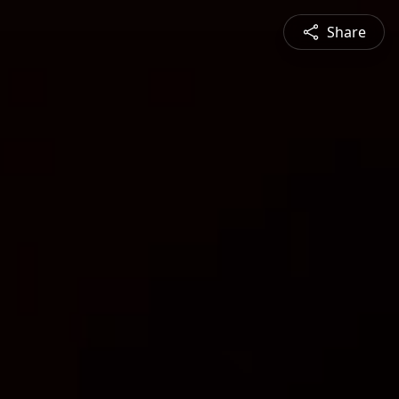
Share