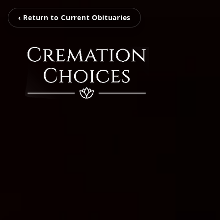
‹ Return to Current Obituaries