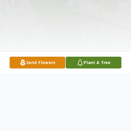
Send Flowers
Plant A Tree
Obituary