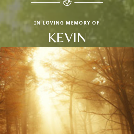
IN LOVING MEMORY OF
KEVIN