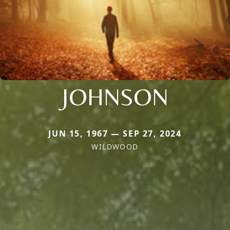
JOHNSON
JUN 15, 1967 — SEP 27, 2024
WILDWOOD