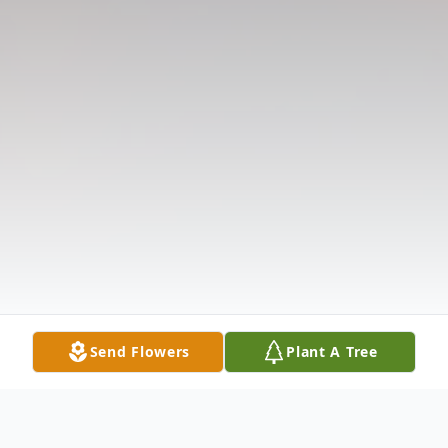
Send Flowers
Plant A Tree