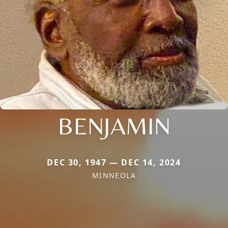
BENJAMIN
DEC 30, 1947 — DEC 14, 2024
MINNEOLA