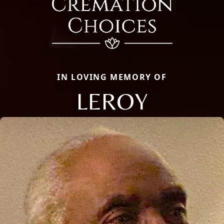
IN LOVING MEMORY OF
LEROY