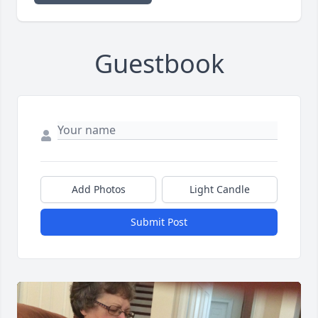
Guestbook
Add Photos
Light Candle
Submit Post