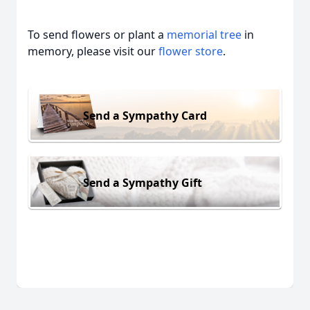
To send flowers or plant a
memorial tree
in
memory, please visit our
flower store
.
Send a Sympathy Card
Send a Sympathy Gift