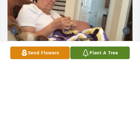
Send Flowers
Plant A Tree
I have known Louise for 12 years. We met when my 
mother and I took a couple of crocheting classes 
that she taught at JoAnn Fabrics.  We hit it off right 
away! Louise started coming to my house every 
week to crochet with us. When my mother passed 
away, Louise was instrumental in helping me get 
through my grief. When I started caring for my 