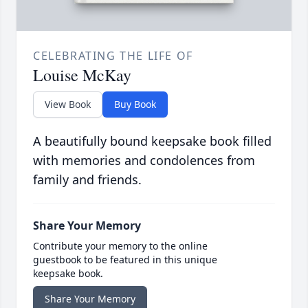
CELEBRATING THE LIFE OF
Louise McKay
View Book
Buy Book
A beautifully bound keepsake book filled
with memories and condolences from
family and friends.
Share Your Memory
Contribute your memory to the online
guestbook to be featured in this unique
keepsake book.
Share Your Memory