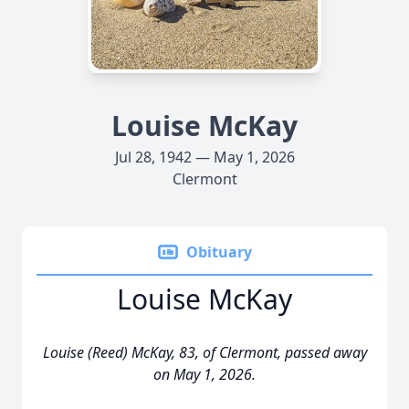
Louise McKay
Jul 28, 1942 — May 1, 2026
Clermont
Obituary
Louise McKay
Louise (Reed) McKay, 83, of Clermont, passed away
on May 1, 2026.