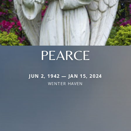
PEARCE
JUN 2, 1942 — JAN 15, 2024
WINTER HAVEN