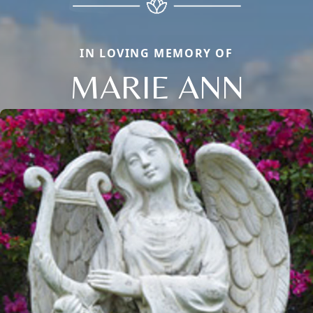
IN LOVING MEMORY OF
MARIE ANN