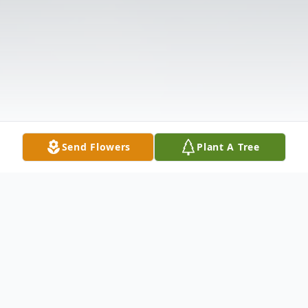
Send Flowers
Plant A Tree
Obituary