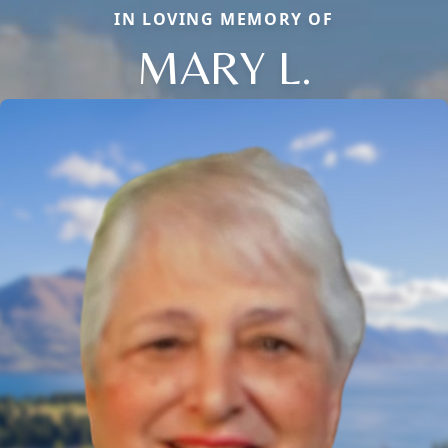
IN LOVING MEMORY OF
MARY L.