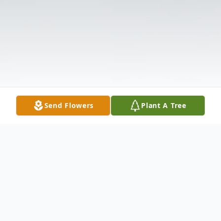
Send Flowers
Plant A Tree
Obituary