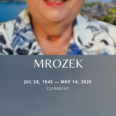
MROZEK
JUL 28, 1945 — MAY 14, 2025
CLERMONT