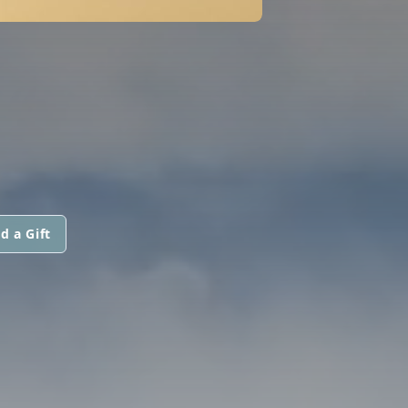
d a Gift