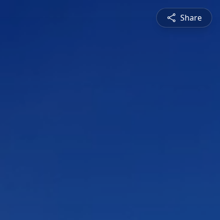
Share