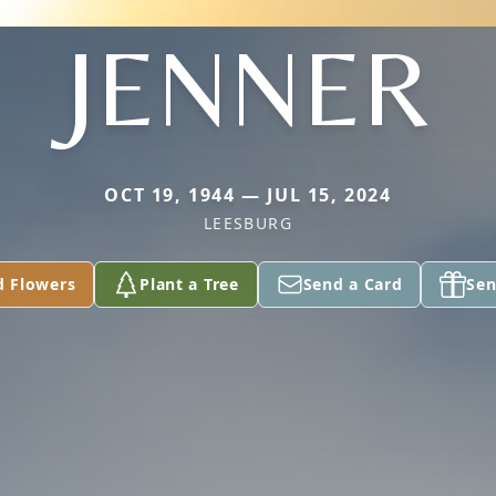
JENNER
OCT 19, 1944 — JUL 15, 2024
LEESBURG
d Flowers
Plant a Tree
Send a Card
Sen