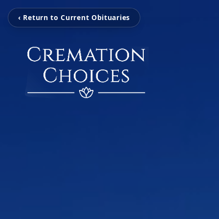
‹ Return to Current Obituaries