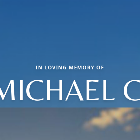
IN LOVING MEMORY OF
MICHAEL C