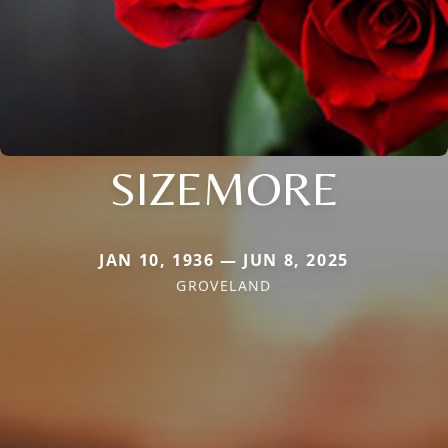
SIZEMORE
JAN 10, 1936 — JUN 8, 2025
GROVELAND