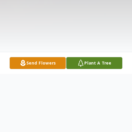
Send Flowers
Plant A Tree
Obituary