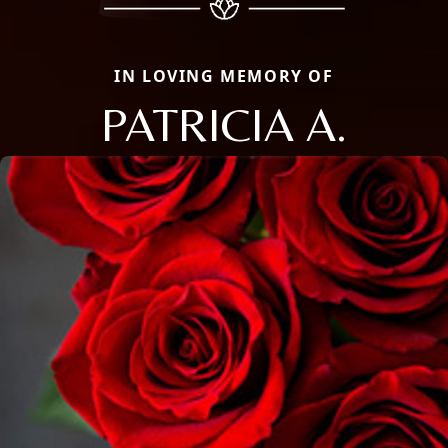
IN LOVING MEMORY OF
PATRICIA A.