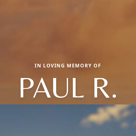
IN LOVING MEMORY OF
PAUL R.