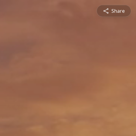
Share