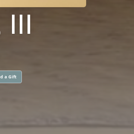
III
d a Gift