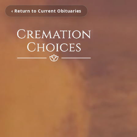
‹ Return to Current Obituaries