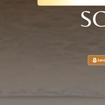
SC
Sen