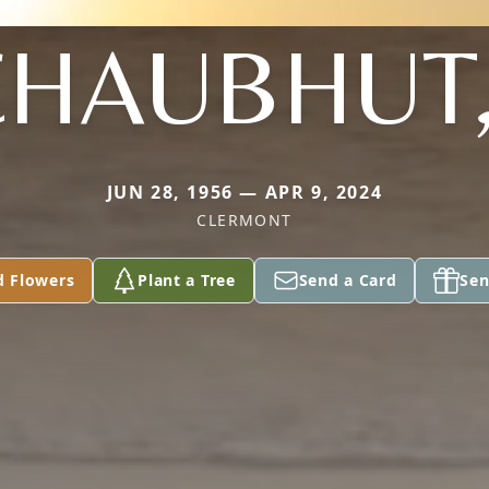
HAUBHUT, 
JUN 28, 1956 — APR 9, 2024
CLERMONT
d Flowers
Plant a Tree
Send a Card
Sen