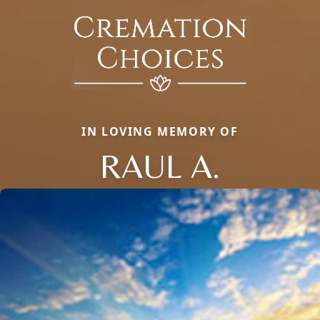
IN LOVING MEMORY OF
RAUL A.