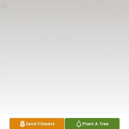
Send Flowers
Plant A Tree