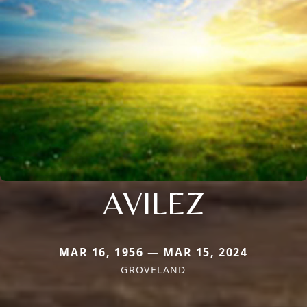
AVILEZ
MAR 16, 1956 — MAR 15, 2024
GROVELAND