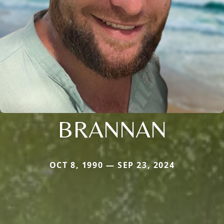
BRANNAN
OCT 8, 1990 — SEP 23, 2024