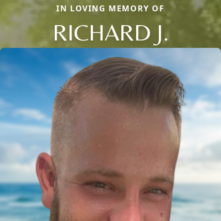
IN LOVING MEMORY OF
RICHARD J.