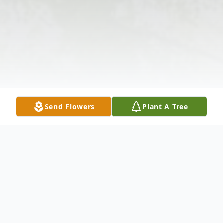
Send Flowers
Plant A Tree
Obituary