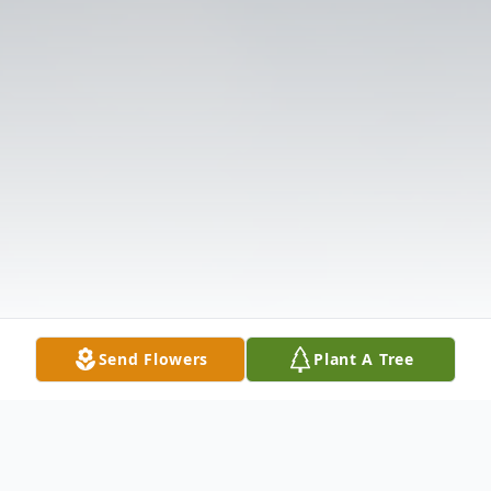
Send Flowers
Plant A Tree