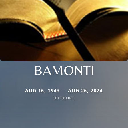
BAMONTI
AUG 16, 1943 — AUG 26, 2024
LEESBURG