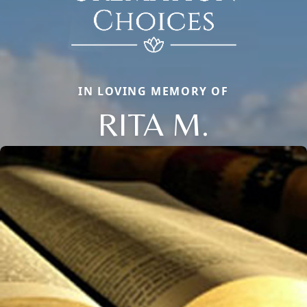
IN LOVING MEMORY OF
RITA M.