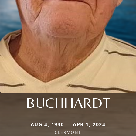
BUCHHARDT
AUG 4, 1930 — APR 1, 2024
CLERMONT