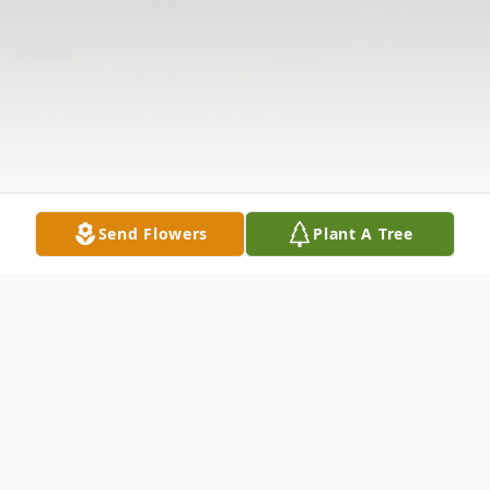
Send Flowers
Plant A Tree
Obituary