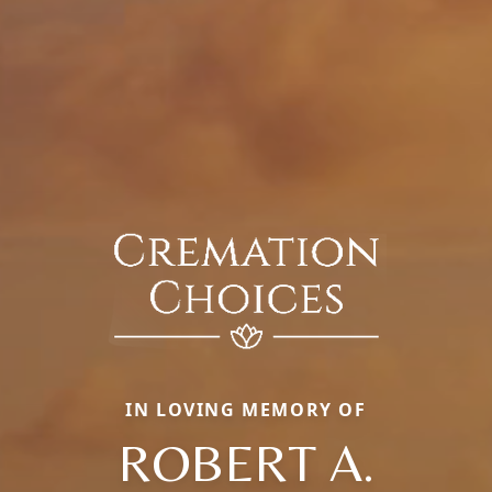
IN LOVING MEMORY OF
ROBERT A.