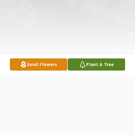
Send Flowers
Plant A Tree
Obituary