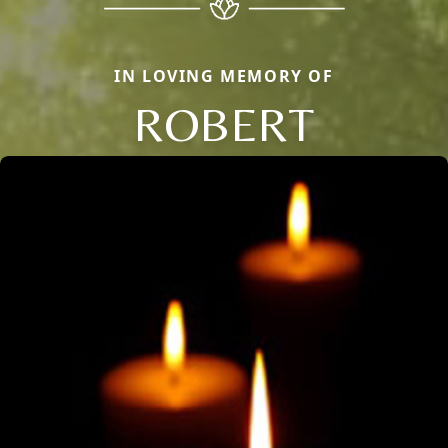
IN LOVING MEMORY OF
ROBERT