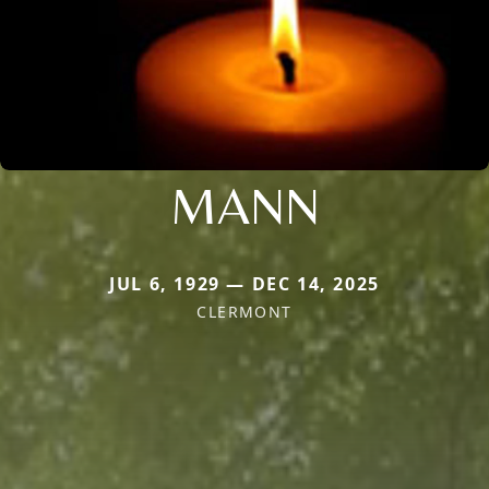
MANN
JUL 6, 1929 — DEC 14, 2025
CLERMONT