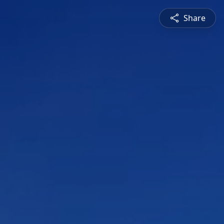
Share