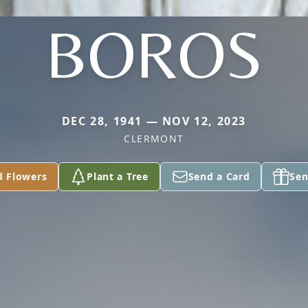
BOROS
DEC 28, 1941 — NOV 12, 2023
CLERMONT
d Flowers
Plant a Tree
Send a Card
Sen