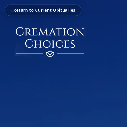
‹ Return to Current Obituaries