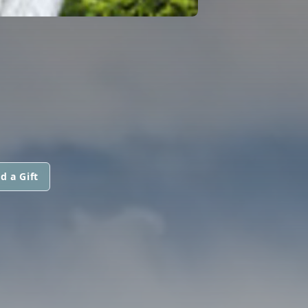
d a Gift