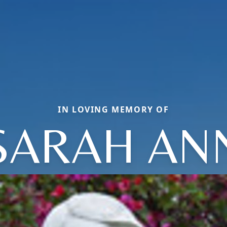
IN LOVING MEMORY OF
SARAH AN