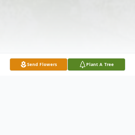
Send Flowers
Plant A Tree
Obituary