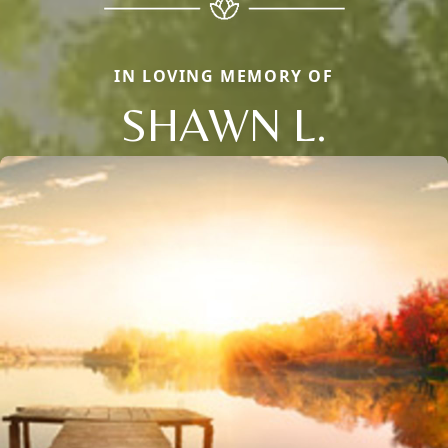
IN LOVING MEMORY OF
SHAWN L.