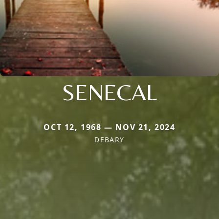
SENECAL
OCT 12, 1968 — NOV 21, 2024
DEBARY