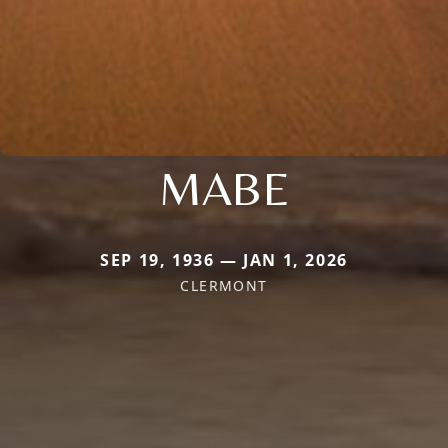
MABE
SEP 19, 1936 — JAN 1, 2026
CLERMONT