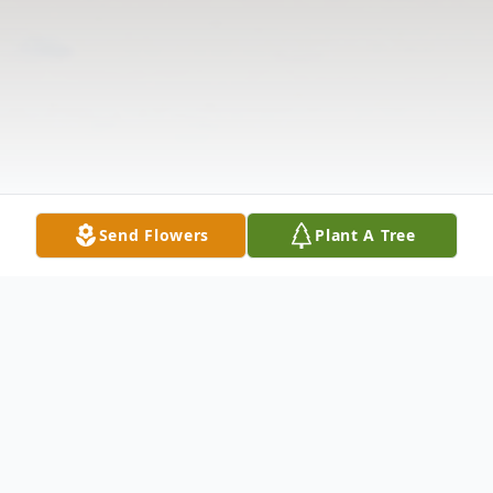
Send Flowers
Plant A Tree
Obituary