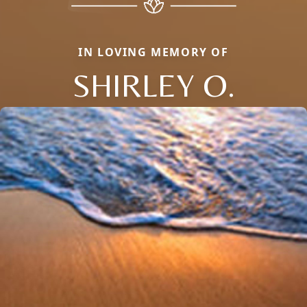
IN LOVING MEMORY OF
SHIRLEY O.