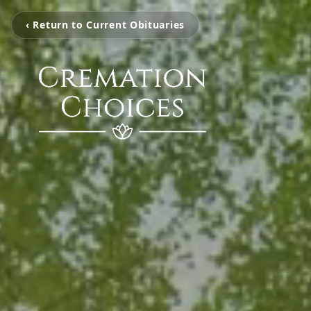
‹ Return to Current Obituaries