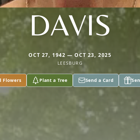
DAVIS
OCT 27, 1942 — OCT 23, 2025
LEESBURG
d Flowers
Plant a Tree
Send a Card
Sen