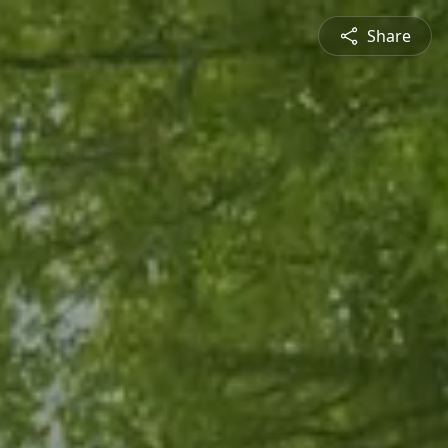
Share