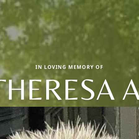
IN LOVING MEMORY OF
THERESA A