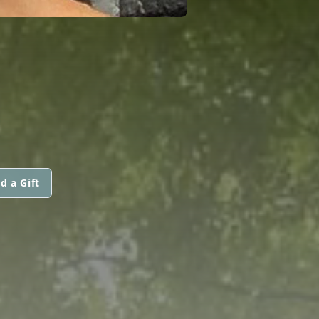
d a Gift