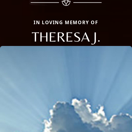
IN LOVING MEMORY OF
THERESA J.