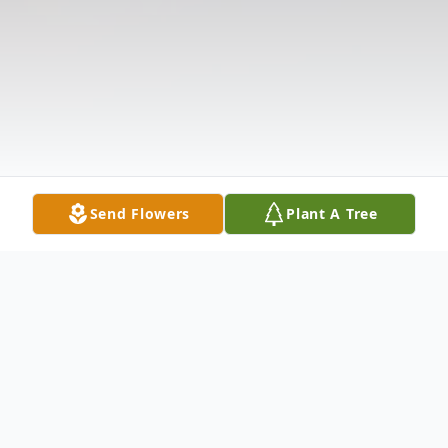
Send Flowers
Plant A Tree
Obituary