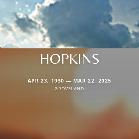
HOPKINS
APR 23, 1930 — MAR 22, 2025
GROVELAND