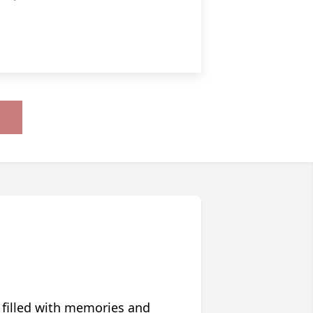
 filled with memories and