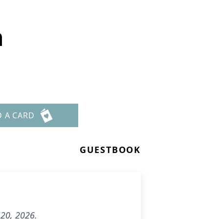
n
D A CARD
GUESTBOOK
20, 2026.