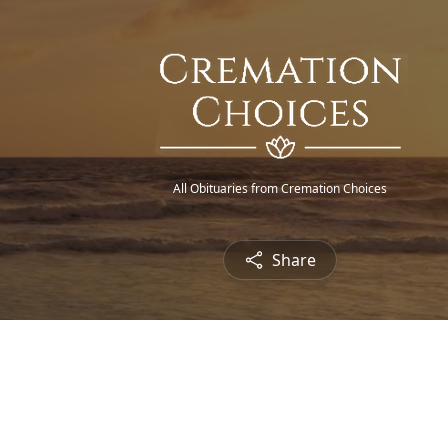
All Obituaries from Cremation Choices
Share