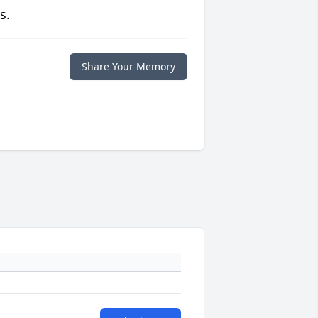
s.
Share Your Memory