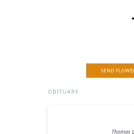
SEND FLOWE
OBITUARY
Thomas L