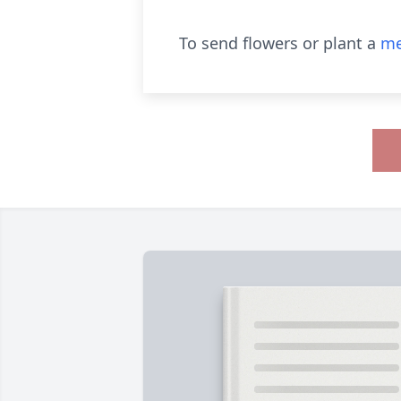
To send flowers or plant a
me