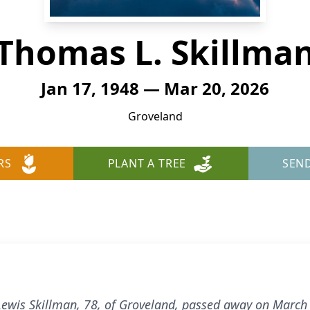
Thomas L. Skillma
Jan 17, 1948 — Mar 20, 2026
Groveland
RS
PLANT A TREE
SEN
ewis Skillman, 78, of Groveland, passed away on March 