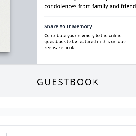
condolences from family and friend
Share Your Memory
Contribute your memory to the online
guestbook to be featured in this unique
keepsake book.
GUESTBOOK