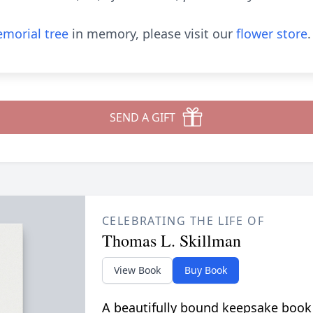
morial tree
in memory, please visit our
flower store
.
SEND A GIFT
CELEBRATING THE LIFE OF
Thomas L. Skillman
View Book
Buy Book
A beautifully bound keepsake book