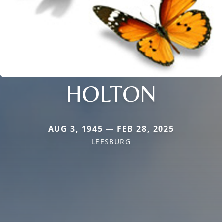
HOLTON
AUG 3, 1945 — FEB 28, 2025
LEESBURG