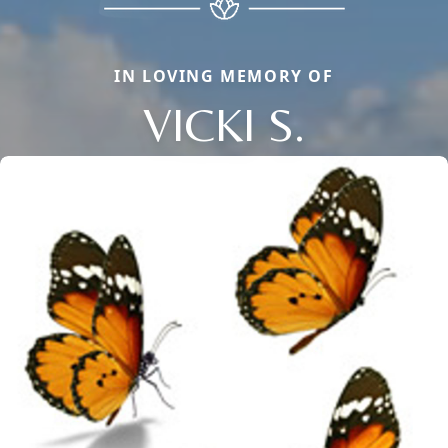
IN LOVING MEMORY OF
VICKI S.