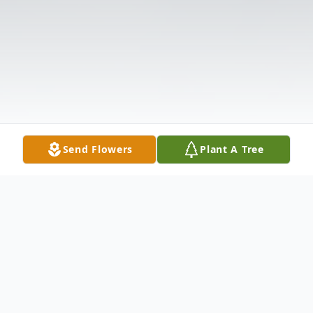
Send Flowers
Plant A Tree
Obituary