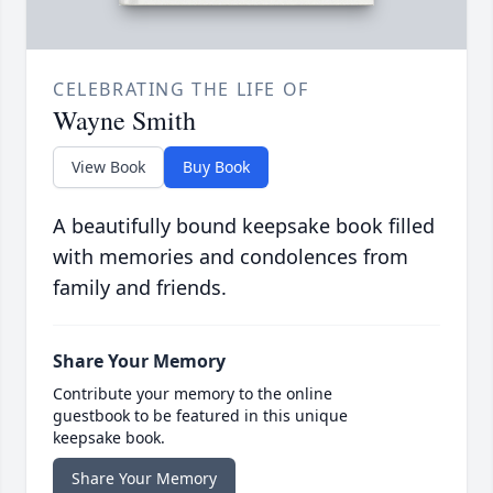
CELEBRATING THE LIFE OF
Wayne Smith
View Book
Buy Book
A beautifully bound keepsake book filled
with memories and condolences from
family and friends.
Share Your Memory
Contribute your memory to the online
guestbook to be featured in this unique
keepsake book.
Share Your Memory