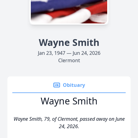
Wayne Smith
Jan 23, 1947 — Jun 24, 2026
Clermont
Obituary
Wayne Smith
Wayne Smith, 79, of Clermont, passed away on June
24, 2026.