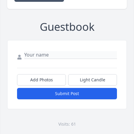
Guestbook
Add Photos
Light Candle
Submit Post
Visits: 61