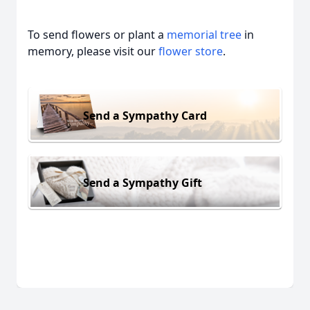
To send flowers or plant a
memorial tree
in
memory, please visit our
flower store
.
Send a Sympathy Card
Send a Sympathy Gift